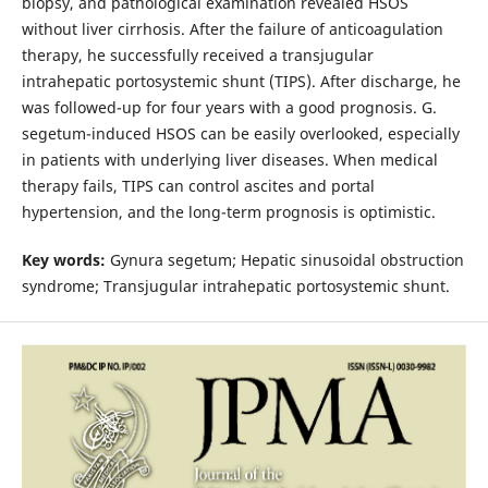
biopsy, and pathological examination revealed HSOS
without liver cirrhosis. After the failure of anticoagulation
therapy, he successfully received a transjugular
intrahepatic portosystemic shunt (TIPS). After discharge, he
was followed-up for four years with a good prognosis. G.
segetum-induced HSOS can be easily overlooked, especially
in patients with underlying liver diseases. When medical
therapy fails, TIPS can control ascites and portal
hypertension, and the long-term prognosis is optimistic.
Key words:
Gynura segetum; Hepatic sinusoidal obstruction
syndrome; Transjugular intrahepatic portosystemic shunt.