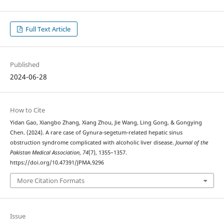
Full Text Article
Published
2024-06-28
How to Cite
Yidan Gao, Xiangbo Zhang, Xiang Zhou, Jie Wang, Ling Gong, & Gongying
Chen. (2024). A rare case of Gynura-segetum-related hepatic sinus
obstruction syndrome complicated with alcoholic liver disease.
Journal of the
Pakistan Medical Association
,
74
(7), 1355–1357.
https://doi.org/10.47391/JPMA.9296
More Citation Formats
Issue