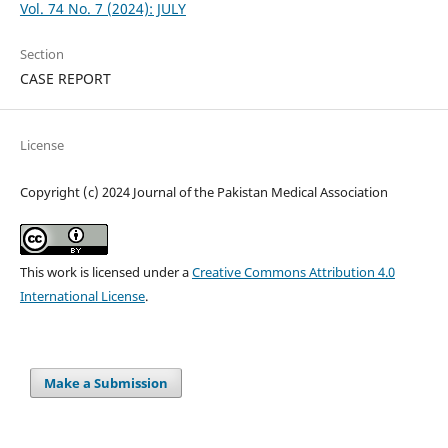
Vol. 74 No. 7 (2024): JULY
Section
CASE REPORT
License
Copyright (c) 2024 Journal of the Pakistan Medical Association
This work is licensed under a
Creative Commons Attribution 4.0
International License
.
Make a Submission