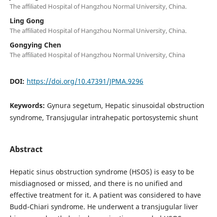
The affiliated Hospital of Hangzhou Normal University, China.
Ling Gong
The affiliated Hospital of Hangzhou Normal University, China.
Gongying Chen
The affiliated Hospital of Hangzhou Normal University, China
DOI:
https://doi.org/10.47391/JPMA.9296
Keywords:
Gynura segetum, Hepatic sinusoidal obstruction
syndrome, Transjugular intrahepatic portosystemic shunt
Abstract
Hepatic sinus obstruction syndrome (HSOS) is easy to be
misdiagnosed or missed, and there is no unified and
effective treatment for it. A patient was considered to have
Budd-Chiari syndrome. He underwent a transjugular liver