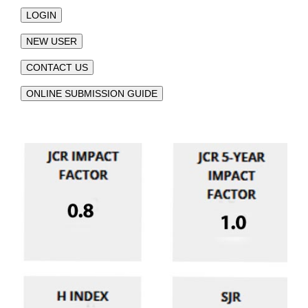
LOGIN
NEW USER
CONTACT US
ONLINE SUBMISSION GUIDE