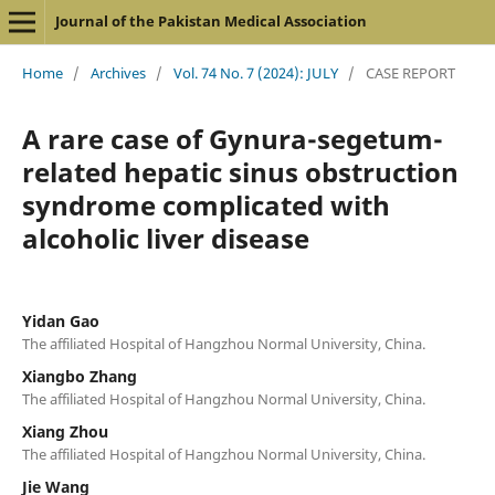
Journal of the Pakistan Medical Association
Home
/
Archives
/
Vol. 74 No. 7 (2024): JULY
/
CASE REPORT
A rare case of Gynura-segetum-
related hepatic sinus obstruction
syndrome complicated with
alcoholic liver disease
Yidan Gao
The affiliated Hospital of Hangzhou Normal University, China.
Xiangbo Zhang
The affiliated Hospital of Hangzhou Normal University, China.
Xiang Zhou
The affiliated Hospital of Hangzhou Normal University, China.
Jie Wang