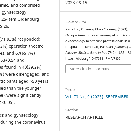
2023-08-15
emic, and comprised
d gynaecology
e 25-item Oldenburg
How to Cite
S 26.
Kashif, S., & Foong Chan Choong. (2023).
Occupational burnout among obstetrics a
2(71.83%) responded;
gynaecology healthcare professionals in a 
92%) operation theatre
hospital in Islamabad, Pakistan.
Journal of t
les, and 67(65.7%)
Pakistan Medical Association
,
73
(9), 1837–184
https://doi.org/10.47391/JPMA.7857
.53+0.54 and
s found in 40(39.2%)
More Citation Formats
1%) were disengaged, and
ticipants aged >50 years
ged than the younger
Issue
ek were significantly
Vol. 73 No. 9 (2023): SEPTEMBER
p<0.05).
Section
ics and gynaecology
RESEARCH ARTICLE
 during the coronavirus