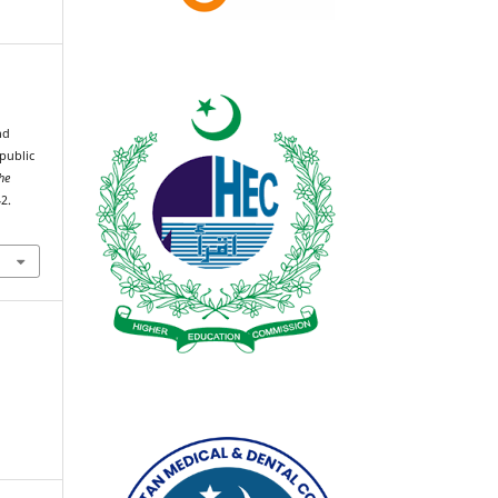
nd
public
he
2.