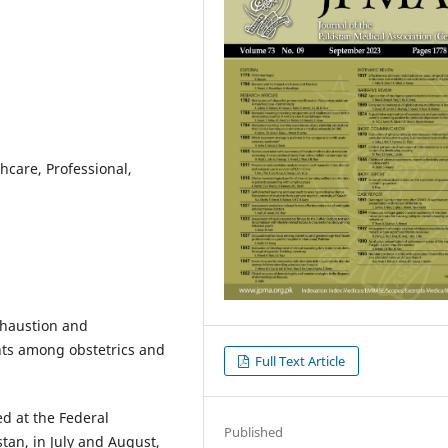
hcare, Professional,
xhaustion and
ts among obstetrics and
Full Text Article
d at the Federal
Published
tan, in July and August,