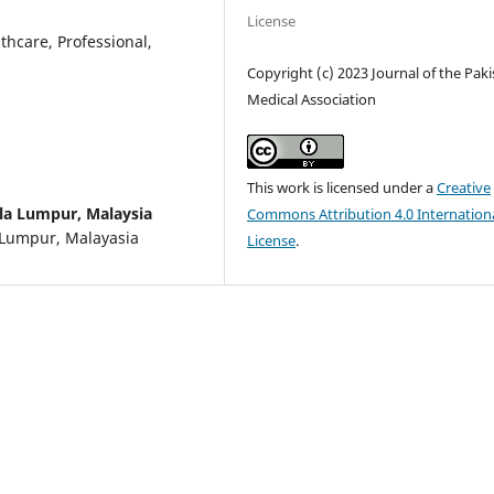
License
thcare, Professional,
Copyright (c) 2023 Journal of the Pak
Medical Association
This work is licensed under a
Creative
ala Lumpur, Malaysia
Commons Attribution 4.0 Internation
a Lumpur, Malayasia
License
.