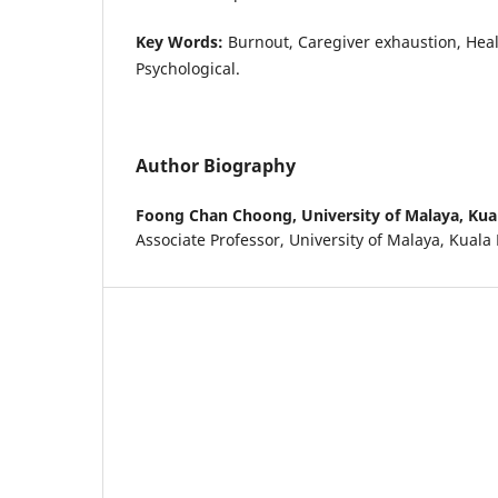
Key Words:
Burnout, Caregiver exhaustion, Heal
Psychological.
Author Biography
Foong Chan Choong,
University of Malaya, Ku
Associate Professor, University of Malaya, Kual