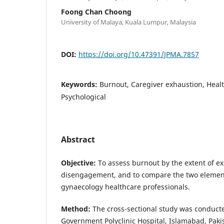
Foong Chan Choong
University of Malaya, Kuala Lumpur, Malaysia
DOI:
https://doi.org/10.47391/JPMA.7857
Keywords:
Burnout, Caregiver exhaustion, Healt
Psychological
Abstract
Objective:
To assess burnout by the extent of e
disengagement, and to compare the two elemen
gynaecology healthcare professionals.
Method:
The cross-sectional study was conducte
Government Polyclinic Hospital, Islamabad, Pakis