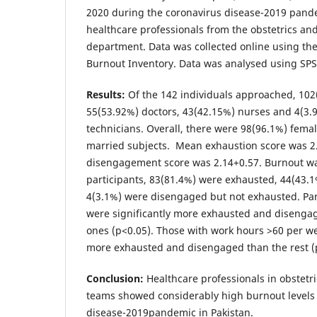
2020 during the coronavirus disease-2019 pand
healthcare professionals from the obstetrics an
department. Data was collected online using th
Burnout Inventory. Data was analysed using SPS
Results:
Of the 142 individuals approached, 10
55(53.92%) doctors, 43(42.15%) nurses and 4(3.
technicians. Overall, there were 98(96.1%) fema
married subjects. Mean exhaustion score was 2
disengagement score was 2.14+0.57. Burnout wa
participants, 83(81.4%) were exhausted, 44(43.
4(3.1%) were disengaged but not exhausted. Par
were significantly more exhausted and disenga
ones (p<0.05). Those with work hours >60 per we
more exhausted and disengaged than the rest (
Conclusion:
Healthcare professionals in obstetr
teams showed considerably high burnout levels
disease-2019pandemic in Pakistan.