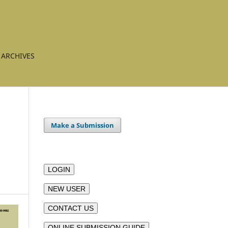
ARCHIVES
Make a Submission
LOGIN
NEW USER
CONTACT US
ONLINE SUBMISSION GUIDE