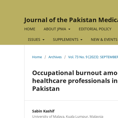
Journal of the Pakistan Medic
HOME
ABOUT JPMA
EDITORIAL POLICY
ISSUES
SUPPLEMENTS
NEW & EVENTS
Home
/
Archives
/
Vol. 73 No. 9 (2023): SEPTEMBE
Occupational burnout amon
healthcare professionals in
Pakistan
Sabin Kashif
University of Malaya, Kuala Lumpur, Malaysia