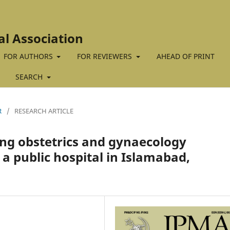
al Association
FOR AUTHORS
FOR REVIEWERS
AHEAD OF PRINT
SEARCH
R
/
RESEARCH ARTICLE
g obstetrics and gynaecology
 a public hospital in Islamabad,