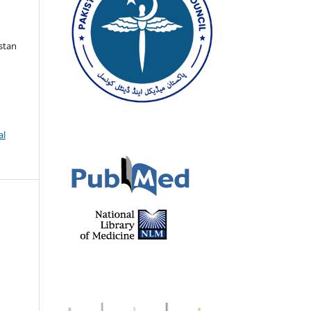
istan
al