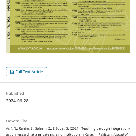
Full Text Article
Published
2024-06-28
How to Cite
Asif, N., Rahim, S., Saleem, Z., & Iqbal, S. (2024). Teaching through integration-
action research at a private nursing institution in Karachi, Pakistan.
Journal of