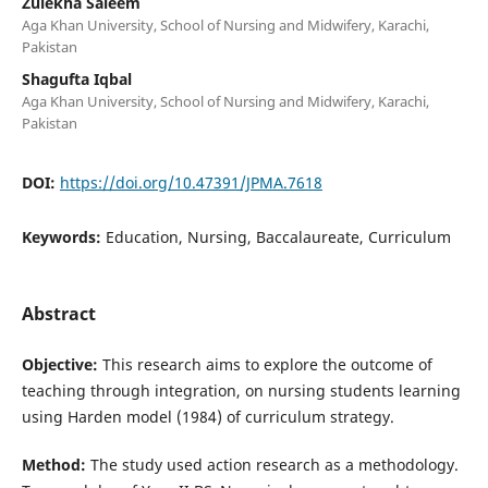
Zulekha Saleem
Aga Khan University, School of Nursing and Midwifery, Karachi,
Pakistan
Shagufta Iqbal
Aga Khan University, School of Nursing and Midwifery, Karachi,
Pakistan
DOI:
https://doi.org/10.47391/JPMA.7618
Keywords:
Education, Nursing, Baccalaureate, Curriculum
Abstract
Objective:
This research aims to explore the outcome of
teaching through integration, on nursing students learning
using Harden model (1984) of curriculum strategy.
Method:
The study used action research as a methodology.