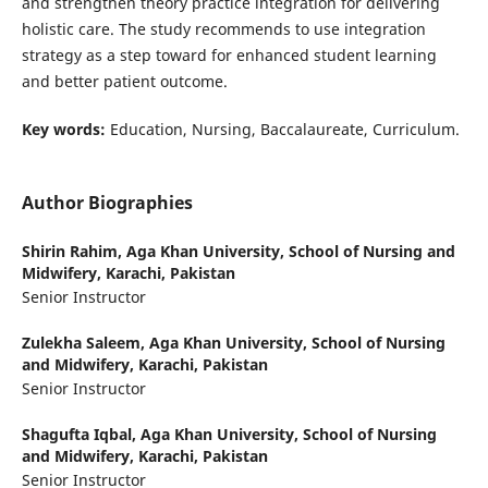
and strengthen theory practice integration for delivering
holistic care. The study recommends to use integration
strategy as a step toward for enhanced student learning
and better patient outcome.
Key words:
Education, Nursing, Baccalaureate, Curriculum.
Author Biographies
Shirin Rahim,
Aga Khan University, School of Nursing and
Midwifery, Karachi, Pakistan
Senior Instructor
Zulekha Saleem,
Aga Khan University, School of Nursing
and Midwifery, Karachi, Pakistan
Senior Instructor
Shagufta Iqbal,
Aga Khan University, School of Nursing
and Midwifery, Karachi, Pakistan
Senior Instructor