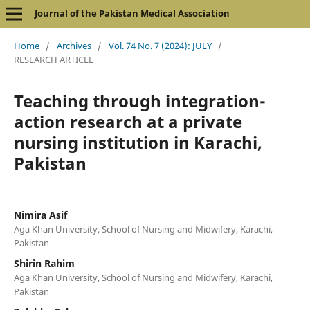
Journal of the Pakistan Medical Association
Home
/
Archives
/
Vol. 74 No. 7 (2024): JULY
/
RESEARCH ARTICLE
Teaching through integration-
action research at a private
nursing institution in Karachi,
Pakistan
Nimira Asif
Aga Khan University, School of Nursing and Midwifery, Karachi,
Pakistan
Shirin Rahim
Aga Khan University, School of Nursing and Midwifery, Karachi,
Pakistan