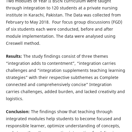
Two modules of Year II BScN curriculum were taught
through integration to 120 students at a private nursing
institute in Karachi, Pakistan. The Data was collected from
February to May 2018. Four focus group discussions (FGD)
of six students each were conducted, before and after
module implementation. The data were analysed using
Creswell method.
Results:
The study findings consist of three themes
“integration adds to contentment”, “integration carries
challenges and “integration supplements teaching learning
strategies” with their respective subthemes as Complete
connected and comprehensively concise” Integration
carries challenges, added burden, and lacked creativity and
logistics.
Conclusion:
The findings show that teaching through
integrated modules help students to become focused and
responsible learner, optimize understanding of concepts,