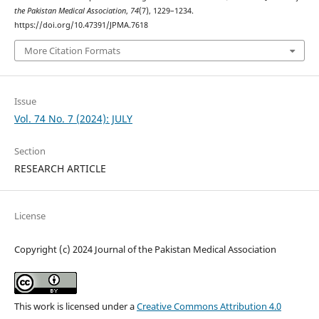
the Pakistan Medical Association
,
74
(7), 1229–1234.
https://doi.org/10.47391/JPMA.7618
More Citation Formats
Issue
Vol. 74 No. 7 (2024): JULY
Section
RESEARCH ARTICLE
License
Copyright (c) 2024 Journal of the Pakistan Medical Association
This work is licensed under a
Creative Commons Attribution 4.0