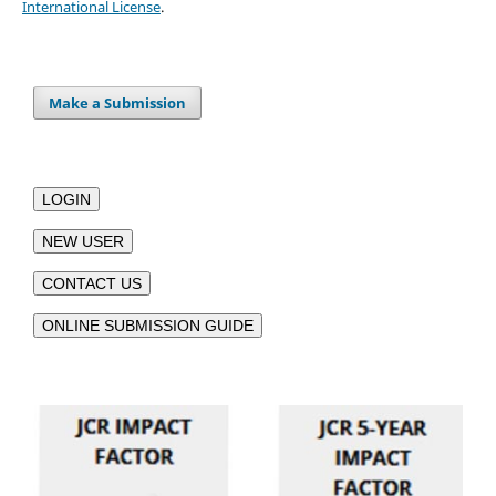
International License
.
Make a Submission
LOGIN
NEW USER
CONTACT US
ONLINE SUBMISSION GUIDE