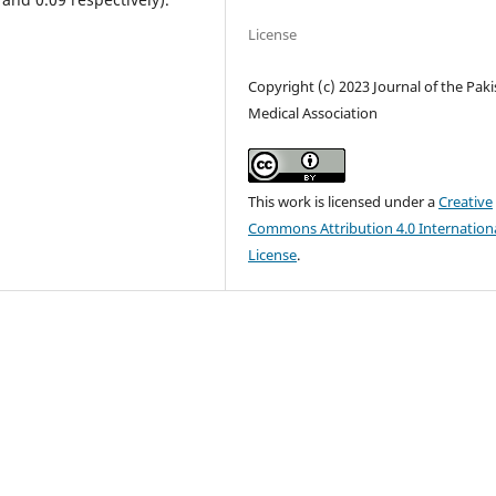
License
Copyright (c) 2023 Journal of the Pak
Medical Association
This work is licensed under a
Creative
Commons Attribution 4.0 Internation
License
.