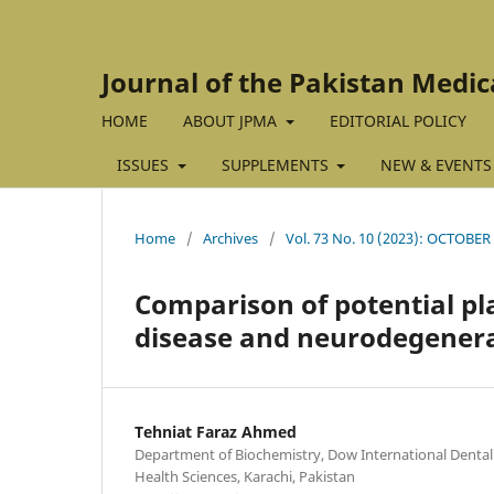
Journal of the Pakistan Medic
HOME
ABOUT JPMA
EDITORIAL POLICY
ISSUES
SUPPLEMENTS
NEW & EVENTS
Home
/
Archives
/
Vol. 73 No. 10 (2023): OCTOBER
Comparison of potential p
disease and neurodegenera
Tehniat Faraz Ahmed
Department of Biochemistry, Dow International Dental 
Health Sciences, Karachi, Pakistan