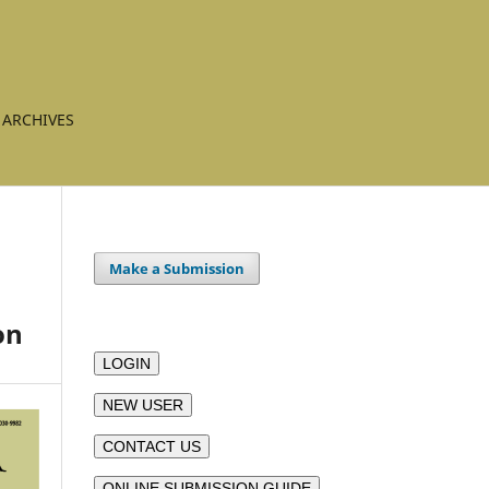
ARCHIVES
Make a Submission
on
LOGIN
NEW USER
CONTACT US
ONLINE SUBMISSION GUIDE