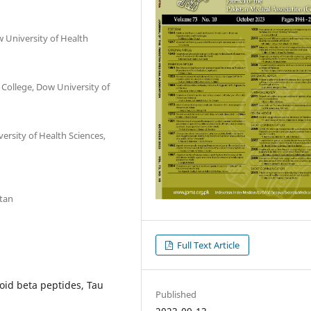
 University of Health
College, Dow University of
rsity of Health Sciences,
stan
Full Text Article
oid beta peptides, Tau
Published