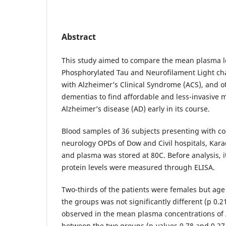
Abstract
This study aimed to compare the mean plasma le
Phosphorylated Tau and Neurofilament Light cha
with Alzheimer’s Clinical Syndrome (ACS), and 
dementias to find affordable and less-invasive
Alzheimer’s disease (AD) early in its course.
Blood samples of 36 subjects presenting with cog
neurology OPDs of Dow and Civil hospitals, Kara
and plasma was stored at 80C. Before analysis, 
protein levels were measured through ELISA.
Two-thirds of the patients were females but age 
the groups was not significantly different (p 0.2
observed in the mean plasma concentrations of 
between the two groups (p-values 0.78 and 0.27 