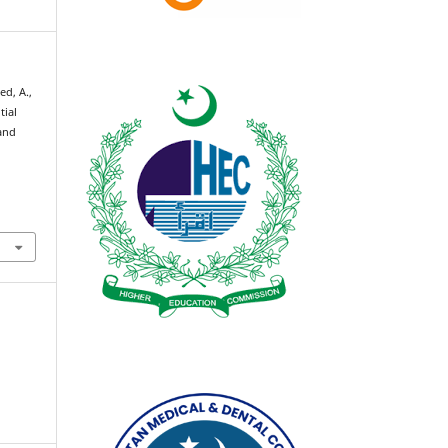
ed, A.,
tial
and