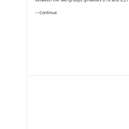
---Continue