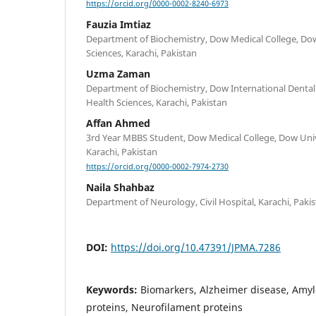
https://orcid.org/0000-0002-8240-6973
Fauzia Imtiaz
Department of Biochemistry, Dow Medical College, Dow
Sciences, Karachi, Pakistan
Uzma Zaman
Department of Biochemistry, Dow International Dental 
Health Sciences, Karachi, Pakistan
Affan Ahmed
3rd Year MBBS Student, Dow Medical College, Dow Unive
Karachi, Pakistan
https://orcid.org/0000-0002-7974-2730
Naila Shahbaz
Department of Neurology, Civil Hospital, Karachi, Paki
DOI:
https://doi.org/10.47391/JPMA.7286
Keywords:
Biomarkers, Alzheimer disease, Amyl
proteins, Neurofilament proteins