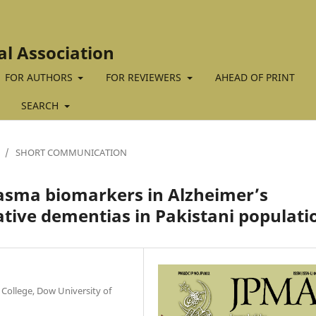
al Association
FOR AUTHORS
FOR REVIEWERS
AHEAD OF PRINT
SEARCH
/
SHORT COMMUNICATION
lasma biomarkers in Alzheimer’s
tive dementias in Pakistani populati
College, Dow University of