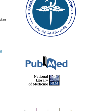
istan
al