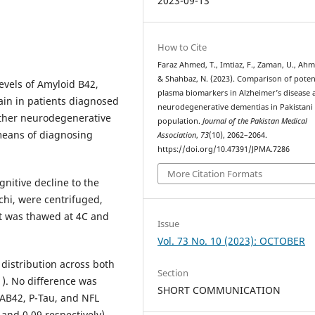
2023-09-13
How to Cite
Faraz Ahmed, T., Imtiaz, F., Zaman, U., Ahm
& Shahbaz, N. (2023). Comparison of poten
vels of Amyloid B42,
plasma biomarkers in Alzheimer’s disease 
in in patients diagnosed
neurodegenerative dementias in Pakistani
other neurodegenerative
population.
Journal of the Pakistan Medical
 means of diagnosing
Association
,
73
(10), 2062–2064.
https://doi.org/10.47391/JPMA.7286
More Citation Formats
nitive decline to the
chi, were centrifuged,
it was thawed at 4C and
Issue
Vol. 73 No. 10 (2023): OCTOBER
distribution across both
Section
1). No difference was
SHORT COMMUNICATION
AB42, P-Tau, and NFL
and 0.09 respectively).