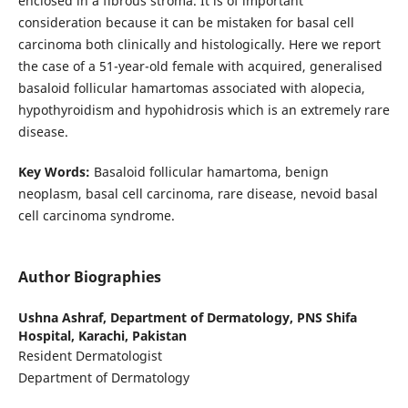
enclosed in a fibrous stroma. It is of important
consideration because it can be mistaken for basal cell
carcinoma both clinically and histologically. Here we report
the case of a 51-year-old female with acquired, generalised
basaloid follicular hamartomas associated with alopecia,
hypothyroidism and hypohidrosis which is an extremely rare
disease.
Key Words:
Basaloid follicular hamartoma, benign
neoplasm, basal cell carcinoma, rare disease, nevoid basal
cell carcinoma syndrome.
Author Biographies
Ushna Ashraf,
Department of Dermatology, PNS Shifa
Hospital, Karachi, Pakistan
Resident Dermatologist
Department of Dermatology