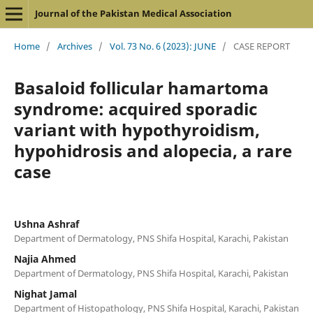
Journal of the Pakistan Medical Association
Home
/
Archives
/
Vol. 73 No. 6 (2023): JUNE
/
CASE REPORT
Basaloid follicular hamartoma
syndrome: acquired sporadic
variant with hypothyroidism,
hypohidrosis and alopecia, a rare
case
Ushna Ashraf
Department of Dermatology, PNS Shifa Hospital, Karachi, Pakistan
Najia Ahmed
Department of Dermatology, PNS Shifa Hospital, Karachi, Pakistan
Nighat Jamal
Department of Histopathology, PNS Shifa Hospital, Karachi, Pakistan