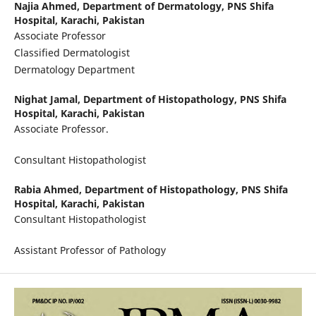
Najia Ahmed,
Department of Dermatology, PNS Shifa
Hospital, Karachi, Pakistan
Associate Professor
Classified Dermatologist
Dermatology Department
Nighat Jamal,
Department of Histopathology, PNS Shifa
Hospital, Karachi, Pakistan
Associate Professor.
Consultant Histopathologist
Rabia Ahmed,
Department of Histopathology, PNS Shifa
Hospital, Karachi, Pakistan
Consultant Histopathologist
Assistant Professor of Pathology