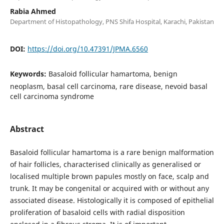
Rabia Ahmed
Department of Histopathology, PNS Shifa Hospital, Karachi, Pakistan
DOI:
https://doi.org/10.47391/JPMA.6560
Keywords:
Basaloid follicular hamartoma, benign
neoplasm, basal cell carcinoma, rare disease, nevoid basal
cell carcinoma syndrome
Abstract
Basaloid follicular hamartoma is a rare benign malformation
of hair follicles, characterised clinically as generalised or
localised multiple brown papules mostly on face, scalp and
trunk. It may be congenital or acquired with or without any
associated disease. Histologically it is composed of epithelial
proliferation of basaloid cells with radial disposition