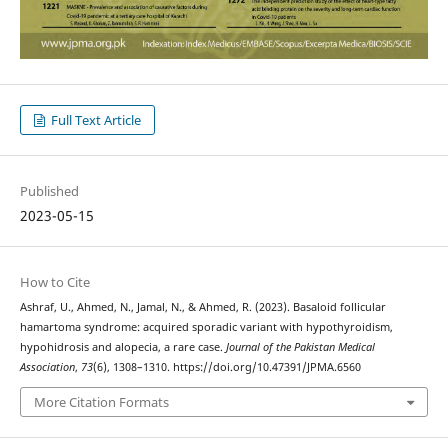
Full Text Article
Published
2023-05-15
How to Cite
Ashraf, U., Ahmed, N., Jamal, N., & Ahmed, R. (2023). Basaloid follicular
hamartoma syndrome: acquired sporadic variant with hypothyroidism,
hypohidrosis and alopecia, a rare case.
Journal of the Pakistan Medical
Association
,
73
(6), 1308–1310. https://doi.org/10.47391/JPMA.6560
More Citation Formats