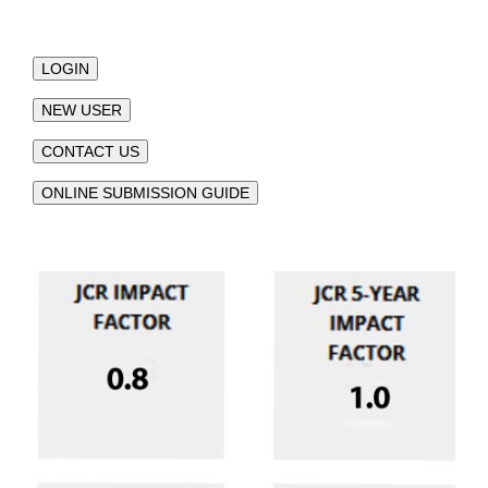
LOGIN
NEW USER
CONTACT US
ONLINE SUBMISSION GUIDE