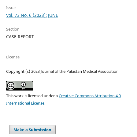
Issue
Vol. 73 No. 6 (2023): JUNE
Section
CASE REPORT
License
Copyright (c) 2023 Journal of the Pakistan Medical Association
This work is licensed under a
Creative Commons Attribution 4.0
International License
.
Make a Submission