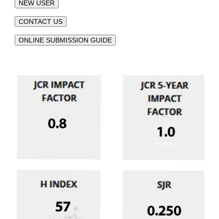
NEW USER
CONTACT US
ONLINE SUBMISSION GUIDE