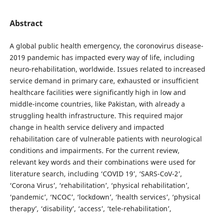
Abstract
A global public health emergency, the coronovirus disease-
2019 pandemic has impacted every way of life, including
neuro-rehabilitation, worldwide. Issues related to increased
service demand in primary care, exhausted or insufficient
healthcare facilities were significantly high in low and
middle-income countries, like Pakistan, with already a
struggling health infrastructure. This required major
change in health service delivery and impacted
rehabilitation care of vulnerable patients with neurological
conditions and impairments. For the current review,
relevant key words and their combinations were used for
literature search, including ‘COVID 19’, ‘SARS-CoV-2’,
‘Corona Virus’, ‘rehabilitation’, ‘physical rehabilitation’,
‘pandemic’, ‘NCOC’, ‘lockdown’, ‘health services’, ‘physical
therapy’, ‘disability’, ‘access’, ‘tele-rehabilitation’,