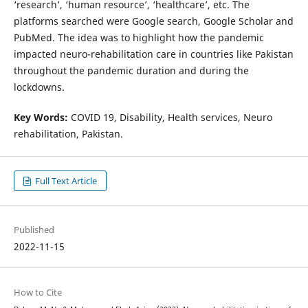
‘research’, ‘human resource’, ‘healthcare’, etc. The
platforms searched were Google search, Google Scholar and
PubMed. The idea was to highlight how the pandemic
impacted neuro-rehabilitation care in countries like Pakistan
throughout the pandemic duration and during the
lockdowns.
Key Words:
COVID 19, Disability, Health services, Neuro
rehabilitation, Pakistan.
Full Text Article
Published
2022-11-15
How to Cite