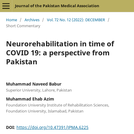
Journal of the Pakistan Medical Association
Home
/
Archives
/
Vol. 72 No. 12 (2022): DECEMBER
/
Short Commentary
Neurorehabilitation in time of
COVID 19: a perspective from
Pakistan
Muhammad Naveed Babur
Superior University, Lahore, Pakistan
Muhammad Ehab Azim
Foundation University Institute of Rehabilitation Sciences,
Foundation University, Islamabad, Pakistan
DOI:
https://doi.org/10.47391/JPMA.6225