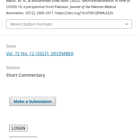
Babur, M. N., & Muhammad Ehab Azim. (2022). Neurorehabilitation in time of
COVID 19: a perspective from Pakistan.
Journal of the Pakistan Medical
Association
,
72
(12), 2509–2511. https://doi.org/10.47391/JPMA.6225
More Citation Formats
Issue
Vol. 72 No. 12 (2022): DECEMBER
Section
Short Commentary
Make a Submission
LOGIN