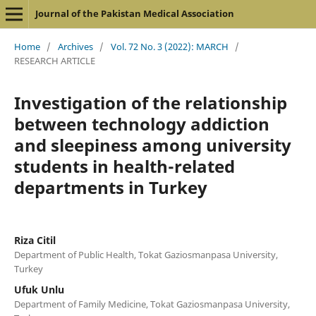
Journal of the Pakistan Medical Association
Home
/
Archives
/
Vol. 72 No. 3 (2022): MARCH
/
RESEARCH ARTICLE
Investigation of the relationship
between technology addiction
and sleepiness among university
students in health-related
departments in Turkey
Riza Citil
Department of Public Health, Tokat Gaziosmanpasa University,
Turkey
Ufuk Unlu
Department of Family Medicine, Tokat Gaziosmanpasa University,