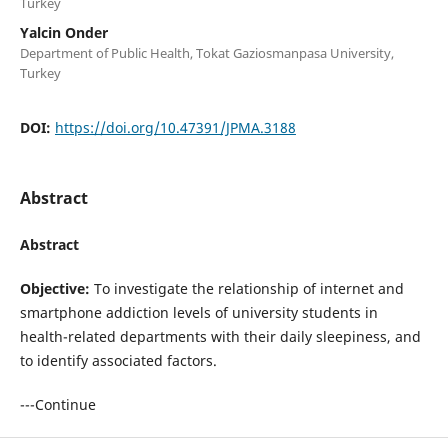
Turkey
Yalcin Onder
Department of Public Health, Tokat Gaziosmanpasa University,
Turkey
DOI:
https://doi.org/10.47391/JPMA.3188
Abstract
Abstract
Objective:
To investigate the relationship of internet and
smartphone addiction levels of university students in
health-related departments with their daily sleepiness, and
to identify associated factors.
---Continue