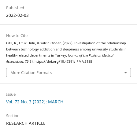
Published
2022-02-03
How to Cite
Citil, R., Ufuk Unlu, & Yalcin Onder. (2022). Investigation of the relationship
between technology addiction and sleepiness among university students in
health-related departments in Turkey.
Journal of the Pakistan Medical
Association
,
72
(3). https://doi.org/10.47391/JPMA.3188
More Citation Formats
Issue
Vol. 72 No. 3 (2022): MARCH
Section
RESEARCH ARTICLE