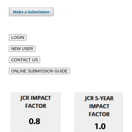
Make a Submission
LOGIN
NEW USER
CONTACT US
ONLINE SUBMISSION GUIDE