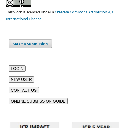
This work is licensed under a
Creative Commons Attribution 4.0
International License
.
Make a Submission
LOGIN
NEW USER
CONTACT US
ONLINE SUBMISSION GUIDE