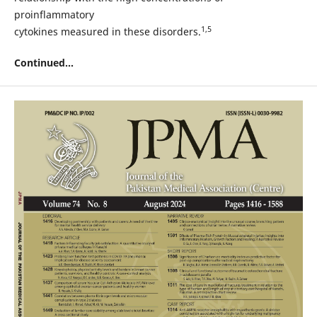
proinflammatory
1,5
cytokines measured in these disorders.
Continued...