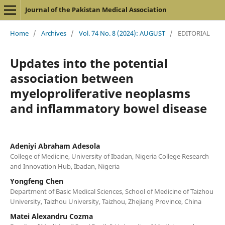
Journal of the Pakistan Medical Association
Home
/
Archives
/
Vol. 74 No. 8 (2024): AUGUST
/
EDITORIAL
Updates into the potential
association between
myeloproliferative neoplasms
and inflammatory bowel disease
Adeniyi Abraham Adesola
College of Medicine, University of Ibadan, Nigeria College Research
and Innovation Hub, Ibadan, Nigeria
Yongfeng Chen
Department of Basic Medical Sciences, School of Medicine of Taizhou
University, Taizhou University, Taizhou, Zhejiang Province, China
Matei Alexandru Cozma