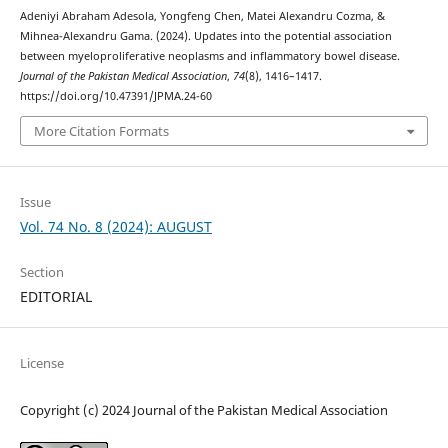
Adeniyi Abraham Adesola, Yongfeng Chen, Matei Alexandru Cozma, &
Mihnea-Alexandru Gama. (2024). Updates into the potential association
between myeloproliferative neoplasms and inflammatory bowel disease.
Journal of the Pakistan Medical Association
,
74
(8), 1416–1417.
https://doi.org/10.47391/JPMA.24-60
More Citation Formats
Issue
Vol. 74 No. 8 (2024): AUGUST
Section
EDITORIAL
License
Copyright (c) 2024 Journal of the Pakistan Medical Association