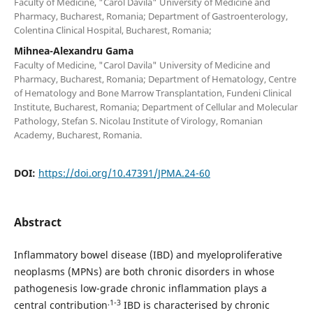
Faculty of Medicine, "Carol Davila" University of Medicine and
Pharmacy, Bucharest, Romania; Department of Gastroenterology,
Colentina Clinical Hospital, Bucharest, Romania;
Mihnea-Alexandru Gama
Faculty of Medicine, "Carol Davila" University of Medicine and
Pharmacy, Bucharest, Romania; Department of Hematology, Centre
of Hematology and Bone Marrow Transplantation, Fundeni Clinical
Institute, Bucharest, Romania; Department of Cellular and Molecular
Pathology, Stefan S. Nicolau Institute of Virology, Romanian
Academy, Bucharest, Romania.
DOI:
https://doi.org/10.47391/JPMA.24-60
Abstract
Inflammatory bowel disease (IBD) and myeloproliferative
neoplasms (MPNs) are both chronic disorders in whose
pathogenesis low-grade chronic inflammation plays a
.1-3
central contribution
IBD is characterised by chronic