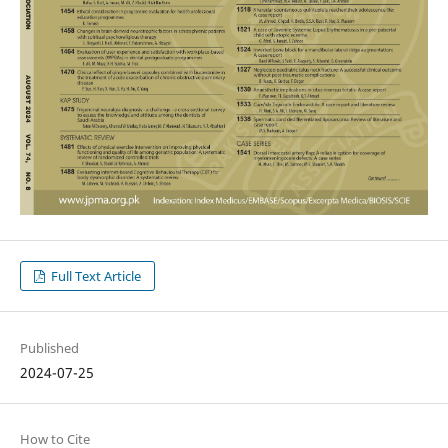
Full Text Article
Published
2024-07-25
How to Cite