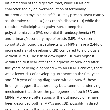
inflammation of the digestive tract, while MPNs are
characterized by an overproduction of terminally
.1,3
differentiated myeloid cells
IBD may present itself mainly
as ulcerative colitis (UC) or Crohn’s disease (CD) while the
classical Philadelphia-negative MPNs comprise
polycythemia vera (PV), essential thrombocythemia (ET)
1,3
and primary/secondary myelofibrosis (MF).
A recent
cohort study found that subjects with MPNs have a 2.4-fold
increased risk of developing IBD compared to individuals
without MPNs. The risk of developing IBD was highest
within the first year after the diagnosis of MPN and after
five years of being diagnosed with an MPN. However, there
was a lower risk of developing IBD between the first year
4
and fifth year of being diagnosed with an MPN.
These
findings suggest that there may be a common underlying
mechanism that drives the pathogenesis of both IBD and
MPNs. Moreover, alterations of the gut microbiome have
been described both in MPNs and IBD, possibly in direct
relationship with the high concentrations of