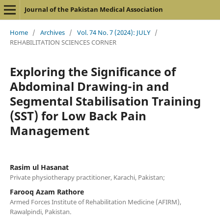
Journal of the Pakistan Medical Association
Home
/
Archives
/
Vol. 74 No. 7 (2024): JULY
/
REHABILITATION SCIENCES CORNER
Exploring the Significance of
Abdominal Drawing-in and
Segmental Stabilisation Training
(SST) for Low Back Pain
Management
Rasim ul Hasanat
Private physiotherapy practitioner, Karachi, Pakistan;
Farooq Azam Rathore
Armed Forces Institute of Rehabilitation Medicine (AFIRM),
Rawalpindi, Pakistan.