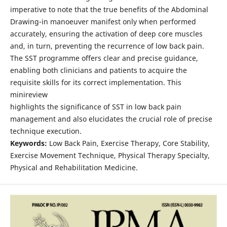
imperative to note that the true benefits of the Abdominal
Drawing-in manoeuver manifest only when performed
accurately, ensuring the activation of deep core muscles
and, in turn, preventing the recurrence of low back pain.
The SST programme offers clear and precise guidance,
enabling both clinicians and patients to acquire the
requisite skills for its correct implementation. This
minireview
highlights the significance of SST in low back pain
management and also elucidates the crucial role of precise
technique execution.
Keywords:
Low Back Pain, Exercise Therapy, Core Stability,
Exercise Movement Technique, Physical Therapy Specialty,
Physical and Rehabilitation Medicine.