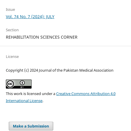
Issue
Vol. 74 No. 7 (2024): JULY
Section
REHABILITATION SCIENCES CORNER
License
Copyright (c) 2024 Journal of the Pakistan Medical Association
This work is licensed under a
Creative Commons Attribution 4.0
International License
.
Make a Submission