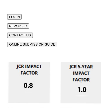
LOGIN
NEW USER
CONTACT US
ONLINE SUBMISSION GUIDE