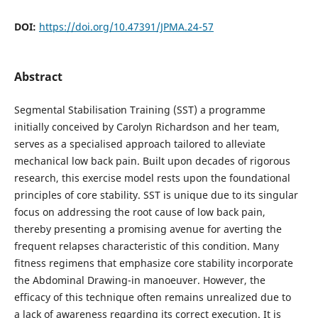
DOI:
https://doi.org/10.47391/JPMA.24-57
Abstract
Segmental Stabilisation Training (SST) a programme
initially conceived by Carolyn Richardson and her team,
serves as a specialised approach tailored to alleviate
mechanical low back pain. Built upon decades of rigorous
research, this exercise model rests upon the foundational
principles of core stability. SST is unique due to its singular
focus on addressing the root cause of low back pain,
thereby presenting a promising avenue for averting the
frequent relapses characteristic of this condition. Many
fitness regimens that emphasize core stability incorporate
the Abdominal Drawing-in manoeuver. However, the
efficacy of this technique often remains unrealized due to
a lack of awareness regarding its correct execution. It is