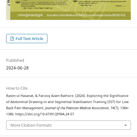
Full Text Article
Published
2024-06-28
How to Cite
Rasim ul Hasanat, & Farooq Azam Rathore. (2024). Exploring the Significance
of Abdominal Drawing-in and Segmental Stabilisation Training (SST) for Low
Back Pain Management.
Journal of the Pakistan Medical Association
,
74
(7), 1384–
1386. https://doi.org/10.47391/JPMA.24-57
More Citation Formats