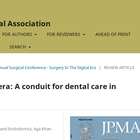
al Association
FOR AUTHORS
FOR REVIEWERS
AHEAD OF PRINT
SEARCH
nual Surgical Conference - Surgery In The Digital Era
/
REVIEW ARTICLE
ra: A conduit for dental care in
y and Endodontics, Aga Khan