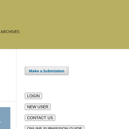
ARCHIVES
Make a Submission
LOGIN
NEW USER
CONTACT US
ONLINE SUBMISSION GUIDE