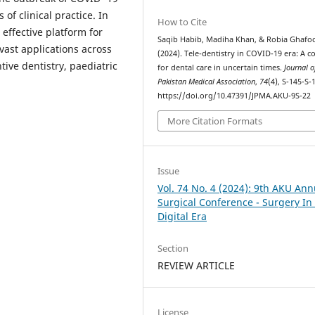
of clinical practice. In
How to Cite
 effective platform for
Saqib Habib, Madiha Khan, & Robia Ghafoo
vast applications across
(2024). Tele-dentistry in COVID-19 era: A c
tive dentistry, paediatric
for dental care in uncertain times.
Journal o
Pakistan Medical Association
,
74
(4), S-145-S-
https://doi.org/10.47391/JPMA.AKU-9S-22
More Citation Formats
Issue
Vol. 74 No. 4 (2024): 9th AKU Ann
Surgical Conference - Surgery In
Digital Era
Section
REVIEW ARTICLE
License