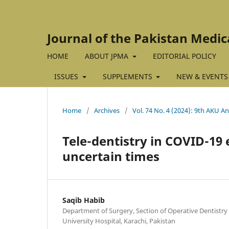
Journal of the Pakistan Medic
HOME
ABOUT JPMA
EDITORIAL POLICY
ISSUES
SUPPLEMENTS
NEW & EVENTS
Home
/
Archives
/
Vol. 74 No. 4 (2024): 9th AKU An
Tele-dentistry in COVID-19 e
uncertain times
Saqib Habib
Department of Surgery, Section of Operative Dentistr
University Hospital, Karachi, Pakistan