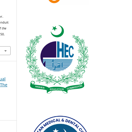
r.
onduit
f the
150.
ual
 The