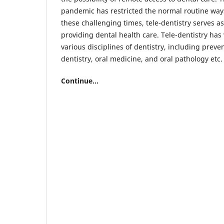
pandemic has restricted the normal routine ways 
these challenging times, tele-dentistry serves as
providing dental health care. Tele-dentistry has 
various disciplines of dentistry, including preven
dentistry, oral medicine, and oral pathology etc.
Continue...