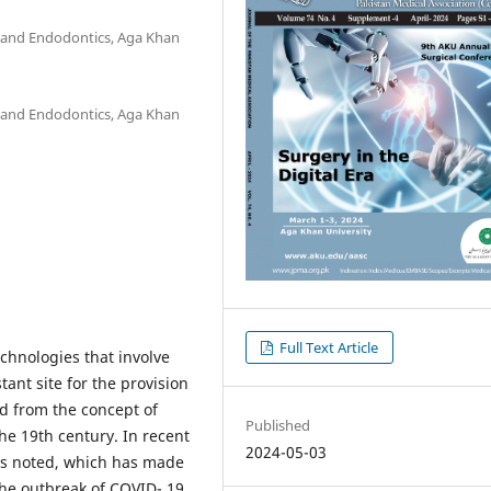
y and Endodontics, Aga Khan
y and Endodontics, Aga Khan
Full Text Article
echnologies that involve
tant site for the provision
ed from the concept of
Published
he 19th century. In recent
2024-05-03
was noted, which has made
 The outbreak of COVID- 19