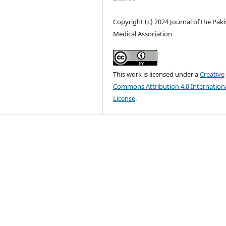
Copyright (c) 2024 Journal of the Pak
Medical Association
This work is licensed under a
Creative
Commons Attribution 4.0 Internation
License
.