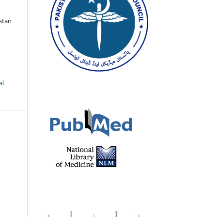
istan
al