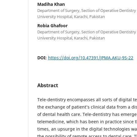
Madiha Khan
Department of Surgery, Section of Operative Dentistr
University Hospital, Karachi, Pakistan
Robia Ghafoor
Department of Surgery, Section of Operative Dentistr
University Hospital, Karachi, Pakistan
DOI:
https://doi.org/10.47391/JPMA.AKU-9S-22
Abstract
Tele-dentistry encompasses all sorts of digital t
the exchange of patient’s clinical data from a dis
of dental health care. Tele-dentistry has emerg
telemedicine, which has been in practice since t
times, an upsurge in the digital technologies 
the possibility of remote access to dental care.