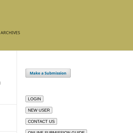
ARCHIVES
Make a Submission
a
LOGIN
NEW USER
CONTACT US
ONLINE SUBMISSION GUIDE