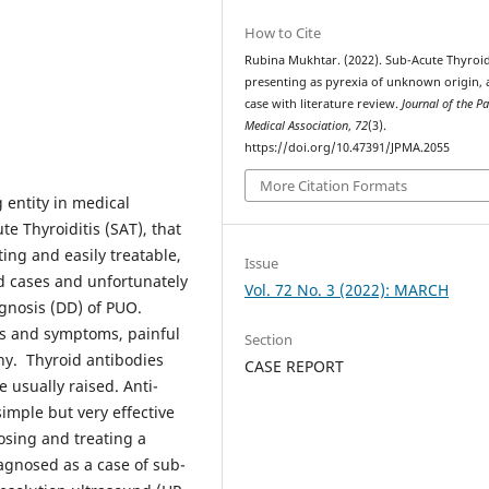
How to Cite
Rubina Mukhtar. (2022). Sub-Acute Thyroid
presenting as pyrexia of unknown origin, 
case with literature review.
Journal of the P
Medical Association
,
72
(3).
https://doi.org/10.47391/JPMA.2055
More Citation Formats
 entity in medical
te Thyroiditis (SAT), that
ting and easily treatable,
Issue
ed cases and unfortunately
Vol. 72 No. 3 (2022): MARCH
agnosis (DD) of PUO.
gns and symptoms, painful
Section
hy. Thyroid antibodies
CASE REPORT
 usually raised. Anti-
imple but very effective
osing and treating a
agnosed as a case of sub-