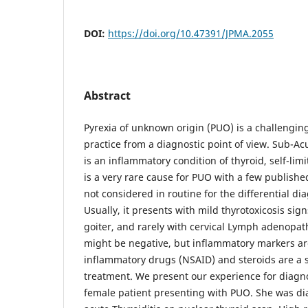
DOI:
https://doi.org/10.47391/JPMA.2055
Abstract
Pyrexia of unknown origin (PUO) is a challenging
practice from a diagnostic point of view. Sub-Acu
is an inflammatory condition of thyroid, self-limi
is a very rare cause for PUO with a few publish
not considered in routine for the differential di
Usually, it presents with mild thyrotoxicosis si
goiter, and rarely with cervical Lymph adenopat
might be negative, but inflammatory markers are
inflammatory drugs (NSAID) and steroids are a s
treatment. We present our experience for diagn
female patient presenting with PUO. She was di