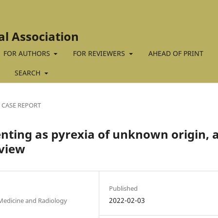
al Association
FOR AUTHORS
FOR REVIEWERS
AHEAD OF PRINT
SEARCH
CASE REPORT
enting as pyrexia of unknown origin, 
eview
Published
2022-02-03
 Medicine and Radiology