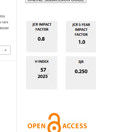
itis
a rare
akistan