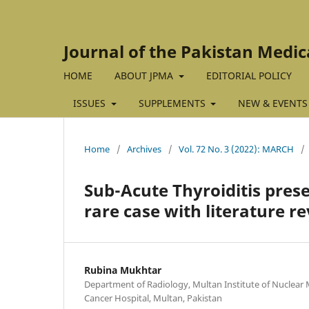
Journal of the Pakistan Medic
HOME
ABOUT JPMA
EDITORIAL POLICY
ISSUES
SUPPLEMENTS
NEW & EVENTS
Home
/
Archives
/
Vol. 72 No. 3 (2022): MARCH
/
Sub-Acute Thyroiditis pres
rare case with literature r
Rubina Mukhtar
Department of Radiology, Multan Institute of Nuclear
Cancer Hospital, Multan, Pakistan