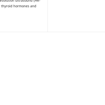
resolution ultrasound (HR-
r thyroid hormones and