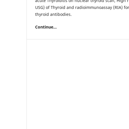
acute Thyroiditis on nuclear thyroid scan, High 
USG) of Thyroid and radioimmunoassay (RIA) fo
thyroid antibodies.
Continue...