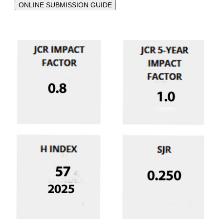
ONLINE SUBMISSION GUIDE