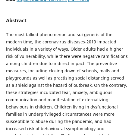
Abstract
The most talked phenomenon and sui generis of the
modern time, the coronavirus diseases-2019 impacted
individuals in a variety of ways. Older adults had a higher
risk of vulnerability, while there were negative ramifications
among children due to indirect impact. The preventive
measures, including closing down of schools, malls and
playgrounds as well as practising social distancing served
as a shield against the hazard of outbreak. On the contrary,
these strategies inculcated fear, anxiety, ambiguous
communication and manifestation of externalizing
behaviours in children. Children living in dysfunctional
families in underprivileged circumstances were more
susceptible to abuse during the pandemic, and had
increased risk of behavioural symptomology and