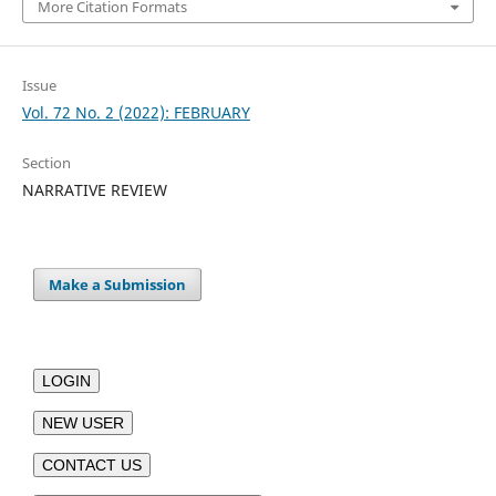
More Citation Formats
Issue
Vol. 72 No. 2 (2022): FEBRUARY
Section
NARRATIVE REVIEW
Make a Submission
LOGIN
NEW USER
CONTACT US