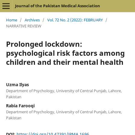
Journal of the Pakistan Medical Association
Home
/
Archives
/
Vol. 72 No. 2 (2022): FEBRUARY
/
NARRATIVE REVIEW
Prolonged lockdown:
psychological risk factors among
children and their mental health
Uzma Ilyas
Department of Psychology, University of Central Punjab, Lahore,
Pakistan
Rabia Farooqi
Department of Psychology, University of Central Punjab, Lahore,
Pakistan
DOI:
https://doi.org/10.47391/JPMA.1696