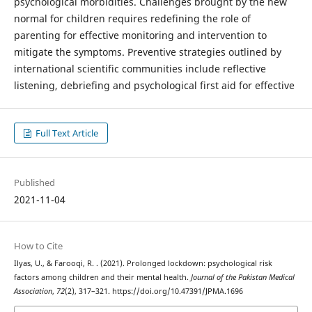
psychological morbidities. Challenges brought by the new
normal for children requires redefining the role of
parenting for effective monitoring and intervention to
mitigate the symptoms. Preventive strategies outlined by
international scientific communities include reflective
listening, debriefing and psychological first aid for effective
Full Text Article
Published
2021-11-04
How to Cite
Ilyas, U., & Farooqi, R. . (2021). Prolonged lockdown: psychological risk
factors among children and their mental health.
Journal of the Pakistan Medical
Association
,
72
(2), 317–321. https://doi.org/10.47391/JPMA.1696