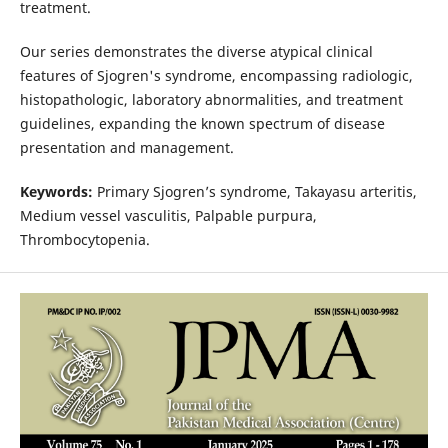
treatment.
Our series demonstrates the diverse atypical clinical
features of Sjogren's syndrome, encompassing radiologic,
histopathologic, laboratory abnormalities, and treatment
guidelines, expanding the known spectrum of disease
presentation and management.
Keywords:
Primary Sjogren’s syndrome, Takayasu arteritis,
Medium vessel vasculitis, Palpable purpura,
Thrombocytopenia.