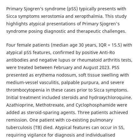
Primary Sjogren’s syndrome (pSS) typically presents with
Sicca symptoms xerostomia and xeropthalmia. This study
highlights atypical presentations of Primary Sjogren's
syndrome posing diagnostic and therapeutic challenges.
Four female patients (median age 30 years, IQR = 15.5) with
atypical pSS features, confirmed by positive Anti-Ro
antibodies and negative lupus or rheumatoid arthritis tests,
were treated between February and August 2023. PSS
presented as erythema nodosum, soft tissue swelling with
medium-vessel vasculitis, palpable purpura, and severe
thrombocytopenia in these cases prior to Sicca symptoms.
Initial treatment included steroids and hydroxychloroquine.
Azathioprine, Methotrexate, and Cyclophosphamide were
added as steroid-sparing agents. Three patients achieved
remission. One patient with co-existing pulmonary
tuberculosis (TB) died. Atypical features can occur in SS,
requiring vigilance for diagnosis and individualised