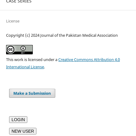
CASE SERIES
License
Copyright (c) 2024 Journal of the Pakistan Medical Association
This work is licensed under a
Creative Commons Attribution 4.0
International License
.
Make a Submission
LOGIN
NEW USER