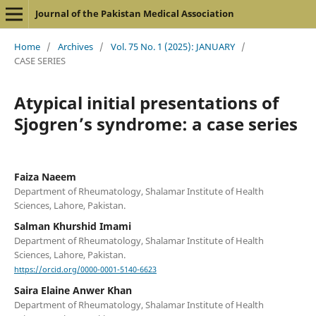
Journal of the Pakistan Medical Association
Home
/
Archives
/
Vol. 75 No. 1 (2025): JANUARY
/
CASE SERIES
Atypical initial presentations of
Sjogren’s syndrome: a case series
Faiza Naeem
Department of Rheumatology, Shalamar Institute of Health
Sciences, Lahore, Pakistan.
Salman Khurshid Imami
Department of Rheumatology, Shalamar Institute of Health
Sciences, Lahore, Pakistan.
https://orcid.org/0000-0001-5140-6623
Saira Elaine Anwer Khan
Department of Rheumatology, Shalamar Institute of Health