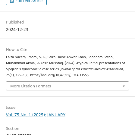
Full Text Article
Published
2024-12-23
How to Cite
Faiza Naeem, Imami, S. K., Saira Elaine Anwer Khan, Shabnam Batool,
Muhammad Akmal, & Yasir Mushtaq. (2024). Atypical initial presentations of
Sjogren’s syndrome: a case series.
Journal of the Pakistan Medical Association
,
75
(1), 125–130. https://doi.org/10.47391/JPMA.11555
More Citation Formats
Issue
Vol. 75 No. 1 (2025): JANUARY
Section