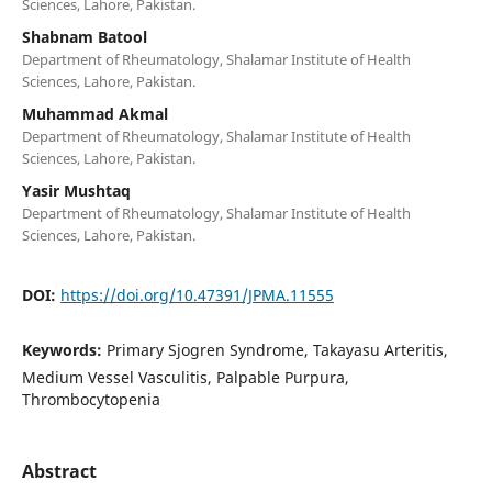
Sciences, Lahore, Pakistan.
Shabnam Batool
Department of Rheumatology, Shalamar Institute of Health
Sciences, Lahore, Pakistan.
Muhammad Akmal
Department of Rheumatology, Shalamar Institute of Health
Sciences, Lahore, Pakistan.
Yasir Mushtaq
Department of Rheumatology, Shalamar Institute of Health
Sciences, Lahore, Pakistan.
DOI:
https://doi.org/10.47391/JPMA.11555
Keywords:
Primary Sjogren Syndrome, Takayasu Arteritis,
Medium Vessel Vasculitis, Palpable Purpura,
Thrombocytopenia
Abstract