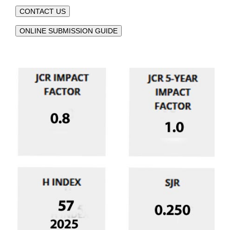
CONTACT US
ONLINE SUBMISSION GUIDE