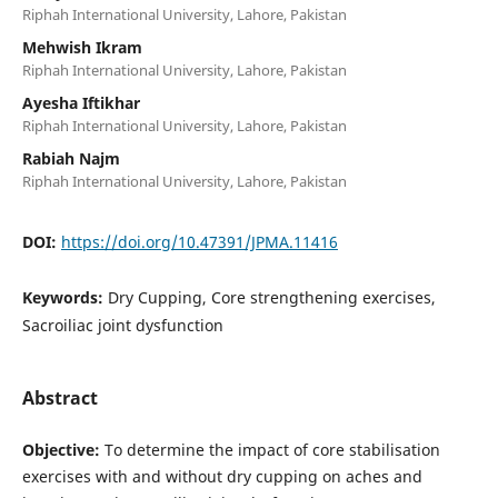
Riphah International University, Lahore, Pakistan
Mehwish Ikram
Riphah International University, Lahore, Pakistan
Ayesha Iftikhar
Riphah International University, Lahore, Pakistan
Rabiah Najm
Riphah International University, Lahore, Pakistan
DOI:
https://doi.org/10.47391/JPMA.11416
Keywords:
Dry Cupping, Core strengthening exercises,
Sacroiliac joint dysfunction
Abstract
Objective:
To determine the impact of core stabilisation
exercises with and without dry cupping on aches and