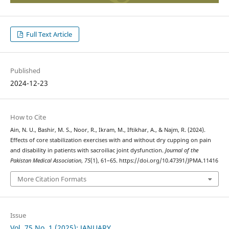
Full Text Article
Published
2024-12-23
How to Cite
Ain, N. U., Bashir, M. S., Noor, R., Ikram, M., Iftikhar, A., & Najm, R. (2024).
Effects of core stabilization exercises with and without dry cupping on pain
and disability in patients with sacroiliac joint dysfunction.
Journal of the
Pakistan Medical Association
,
75
(1), 61–65. https://doi.org/10.47391/JPMA.11416
More Citation Formats
Issue
Vol. 75 No. 1 (2025): JANUARY