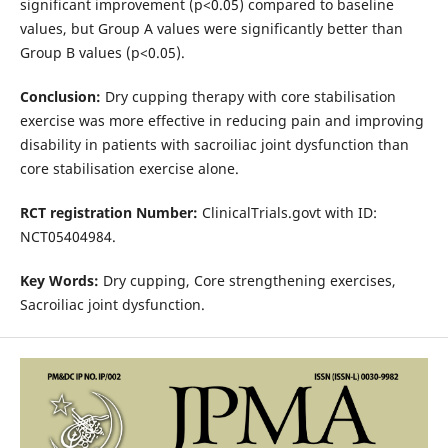
significant improvement (p<0.05) compared to baseline
values, but Group A values were significantly better than
Group B values (p<0.05).
Conclusion:
Dry cupping therapy with core stabilisation
exercise was more effective in reducing pain and improving
disability in patients with sacroiliac joint dysfunction than
core stabilisation exercise alone.
RCT registration Number:
ClinicalTrials.govt with ID:
NCT05404984.
Key Words:
Dry cupping, Core strengthening exercises,
Sacroiliac joint dysfunction.