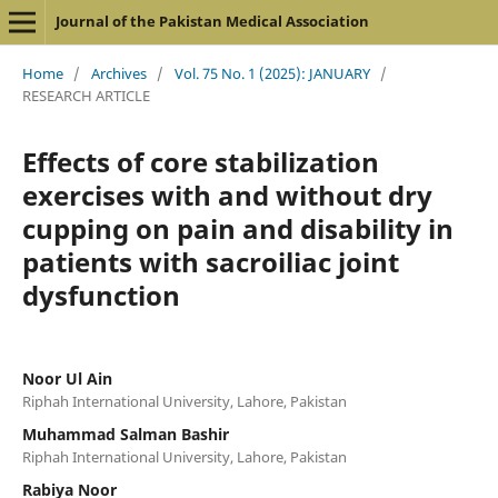
Journal of the Pakistan Medical Association
Home
/
Archives
/
Vol. 75 No. 1 (2025): JANUARY
/
RESEARCH ARTICLE
Effects of core stabilization
exercises with and without dry
cupping on pain and disability in
patients with sacroiliac joint
dysfunction
Noor Ul Ain
Riphah International University, Lahore, Pakistan
Muhammad Salman Bashir
Riphah International University, Lahore, Pakistan
Rabiya Noor