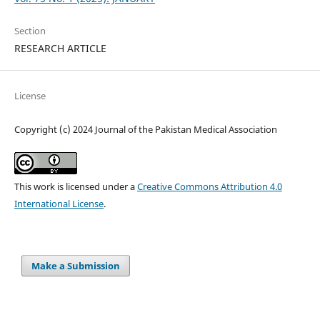
Section
RESEARCH ARTICLE
License
Copyright (c) 2024 Journal of the Pakistan Medical Association
This work is licensed under a
Creative Commons Attribution 4.0
International License
.
Make a Submission