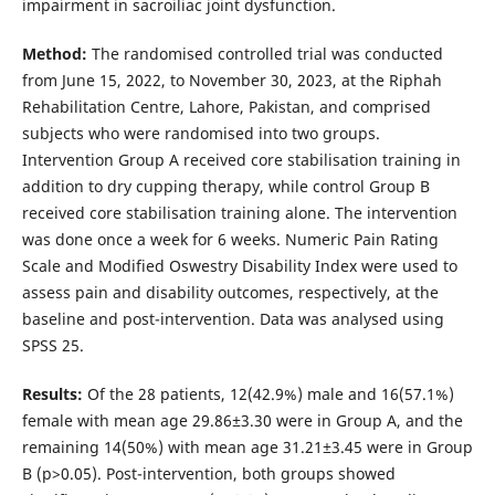
impairment in sacroiliac joint dysfunction.
Method:
The randomised controlled trial was conducted
from June 15, 2022, to November 30, 2023, at the Riphah
Rehabilitation Centre, Lahore, Pakistan, and comprised
subjects who were randomised into two groups.
Intervention Group A received core stabilisation training in
addition to dry cupping therapy, while control Group B
received core stabilisation training alone. The intervention
was done once a week for 6 weeks. Numeric Pain Rating
Scale and Modified Oswestry Disability Index were used to
assess pain and disability outcomes, respectively, at the
baseline and post-intervention. Data was analysed using
SPSS 25.
Results:
Of the 28 patients, 12(42.9%) male and 16(57.1%)
female with mean age 29.86±3.30 were in Group A, and the
remaining 14(50%) with mean age 31.21±3.45 were in Group
B (p>0.05). Post-intervention, both groups showed