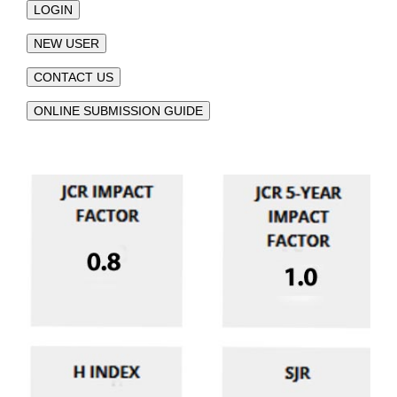
LOGIN
NEW USER
CONTACT US
ONLINE SUBMISSION GUIDE