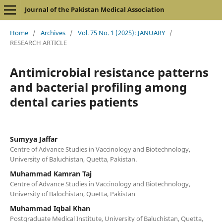
Journal of the Pakistan Medical Association
Home
/
Archives
/
Vol. 75 No. 1 (2025): JANUARY
/
RESEARCH ARTICLE
Antimicrobial resistance patterns
and bacterial profiling among
dental caries patients
Sumyya Jaffar
Centre of Advance Studies in Vaccinology and Biotechnology,
University of Baluchistan, Quetta, Pakistan.
Muhammad Kamran Taj
Centre of Advance Studies in Vaccinology and Biotechnology,
University of Balochistan, Quetta, Pakistan
Muhammad Iqbal Khan
Postgraduate Medical Institute, University of Baluchistan, Quetta,