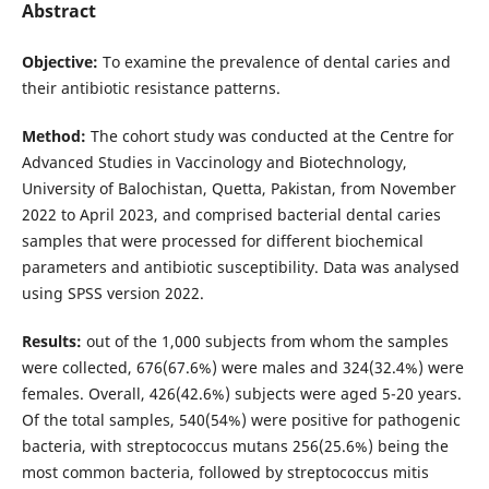
Abstract
Objective:
To examine the prevalence of dental caries and
their antibiotic resistance patterns.
Method:
The cohort study was conducted at the Centre for
Advanced Studies in Vaccinology and Biotechnology,
University of Balochistan, Quetta, Pakistan, from November
2022 to April 2023, and comprised bacterial dental caries
samples that were processed for different biochemical
parameters and antibiotic susceptibility. Data was analysed
using SPSS version 2022.
Results:
out of the 1,000 subjects from whom the samples
were collected, 676(67.6%) were males and 324(32.4%) were
females. Overall, 426(42.6%) subjects were aged 5-20 years.
Of the total samples, 540(54%) were positive for pathogenic
bacteria, with streptococcus mutans 256(25.6%) being the
most common bacteria, followed by streptococcus mitis