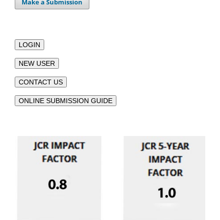
Make a Submission
LOGIN
NEW USER
CONTACT US
ONLINE SUBMISSION GUIDE