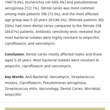
194(19.4%), escherichia coli 69(6.9%) and pseudomonas
aeruginosa 21(2.1%). Dental caries was more common
among male patients 396 (73.3%), and the most affected
age group was 5-20 years 261(48.3%). Illiterate patients 302
(56%) had more dental caries compared to the literate 238
(44.07%) patients. Antibiotic sensitivity tests revealed that
most bacterial isolates were highly resistant to ampicillin,
ciprofloxacin, and vancomycin.
Conclusion:
Dental caries mostly affected males and those
aged 5-20 years. Most bacterial isolates were resistant to
ampicilin, ciprofloxacin and vancomycin.
Key Words:
Anti-Bacterial, Vancomycin, Streptococcus
mutans, Ciprofloxacin, Pseudomonas aeruginosa,
Streptococcus mitis, Vaccinology, Dental Caries, Microbial,
Ampicillin