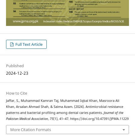
Full Text Article
Published
2024-12-23
How to Cite
Jaffar, S., Muhammad Kamran Taj, Muhammad Iqbal Khan, Masroora Ali
Khan, Arsalan Ahmad Shah, & Saima Azam. (2024). Antimicrobial resistance
patterns and bacterial profiling among dental caries patients.
Journal of the
Pakistan Medical Association
,
75
(1), 41–47. https://doi.org/10.47391/JPMA.11229
More Citation Formats