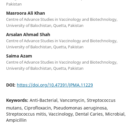
Pakistan
Masroora Ali Khan
Centre of Advance Studies in Vaccinology and Biotechnology,
University of Balochistan, Quetta, Pakistan
Arsalan Ahmad Shah
Centre of Advance Studies in Vaccinology and Biotechnology,
University of Balochistan, Quetta, Pakistan
Saima Azam
Centre of Advance Studies in Vaccinology and Biotechnology,
University of Balochistan, Quetta, Pakistan
DOI:
https://doi.org/10.47391/JPMA.11229
Keywords:
Anti-Bacterial, Vancomycin, Streptococcus
mutans, Ciprofloxacin, Pseudomonas aeruginosa,
Streptococcus mitis, Vaccinology, Dental Caries, Microbial,
Ampicillin