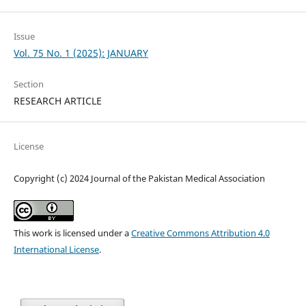
Issue
Vol. 75 No. 1 (2025): JANUARY
Section
RESEARCH ARTICLE
License
Copyright (c) 2024 Journal of the Pakistan Medical Association
This work is licensed under a
Creative Commons Attribution 4.0
International License
.