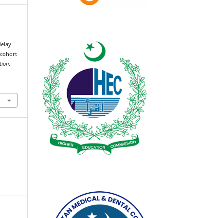
delay
 cohort
tion
,