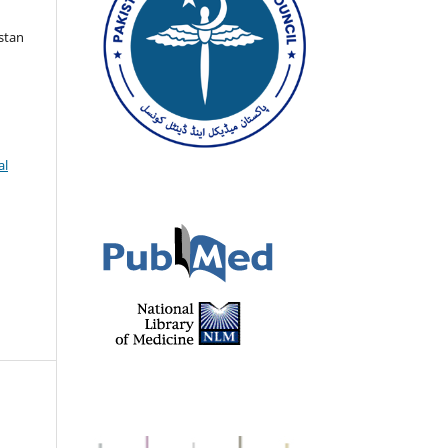
istan
al