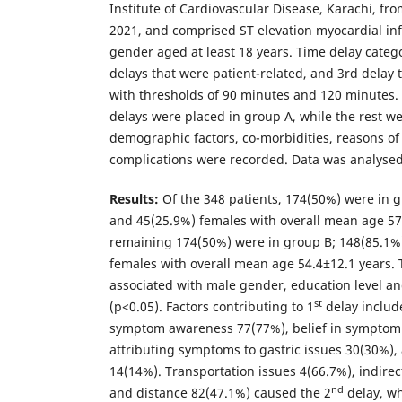
Institute of Cardiovascular Disease, Karachi, f
2021, and comprised ST elevation myocardial infa
gender aged at least 18 years. Time delay categ
delays that were patient-related, and 3rd delay 
with thresholds of 90 minutes and 120 minutes
delays were placed in group A, while the rest we
demographic factors, co-morbidities, reasons of
complications were recorded. Data was analysed
Results:
Of the 348 patients, 174(50%) were in 
and 45(25.9%) females with overall mean age 57
remaining 174(50%) were in group B; 148(85.1%
females with overall mean age 54.4±12.1 years.
associated with male gender, education level a
st
(p<0.05). Factors contributing to 1
delay include
symptom awareness 77(77%), belief in symptom 
attributing symptoms to gastric issues 30(30%)
14(14%). Transportation issues 4(66.7%), indir
nd
and distance 82(47.1%) caused the 2
delay, wh