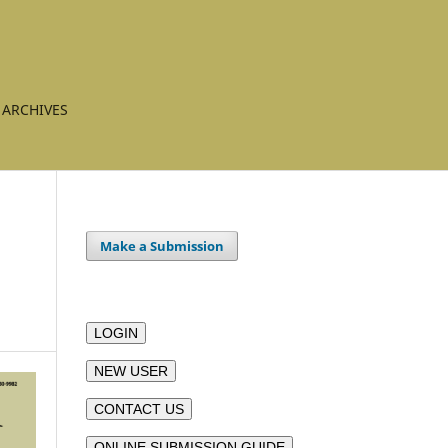
ARCHIVES
Make a Submission
LOGIN
NEW USER
CONTACT US
ONLINE SUBMISSION GUIDE