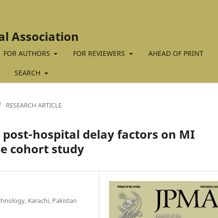
al Association
FOR AUTHORS
FOR REVIEWERS
AHEAD OF PRINT
SEARCH
/
RESEARCH ARTICLE
o post-hospital delay factors on MI
ve cohort study
chnology, Karachi, Pakistan