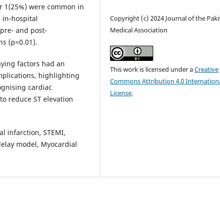
ur 1(25%) were common in
in-hospital
Copyright (c) 2024 Journal of the Pak
pre- and post-
Medical Association
s (p=0.01).
aying factors had an
This work is licensed under a
Creative
plications, highlighting
Commons Attribution 4.0 Internation
ognising cardiac
License
.
to reduce ST elevation
al infarction, STEMI,
delay model, Myocardial