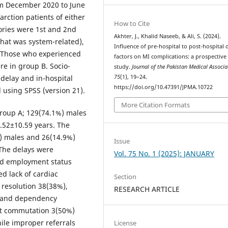
rom December 2020 to June
rction patients of either
How to Cite
ories were 1st and 2nd
Akhter, J., Khalid Naseeb, & Ali, S. (2024).
that was system-related),
Influence of pre-hospital to post-hospital 
. Those who experienced
factors on MI complications: a prospective
re in group B. Socio-
study.
Journal of the Pakistan Medical Associa
75
(1), 19–24.
 delay and in-hospital
https://doi.org/10.47391/JPMA.10722
 using SPSS (version 21).
More Citation Formats
group A; 129(74.1%) males
.52±10.59 years. The
) males and 26(14.9%)
Issue
 The delays were
Vol. 75 No. 1 (2025): JANUARY
nd employment status
d lack of cardiac
Section
resolution 38(38%),
RESEARCH ARTICLE
, and dependency
ect commutation 3(50%)
ile improper referrals
License