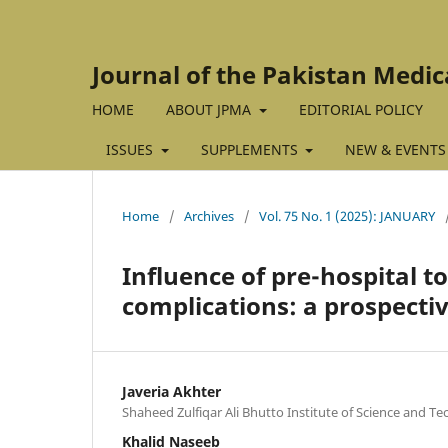
Journal of the Pakistan Medic
HOME
ABOUT JPMA
EDITORIAL POLICY
ISSUES
SUPPLEMENTS
NEW & EVENTS
Home
/
Archives
/
Vol. 75 No. 1 (2025): JANUARY
Influence of pre-hospital t
complications: a prospecti
Javeria Akhter
Shaheed Zulfiqar Ali Bhutto Institute of Science and Te
Khalid Naseeb