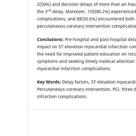
2(50%) and decision delays of more than an ho
rd
the 3
delay. Moreover, 150(86.2%) experienced 
complications, and 88(50.6%) encountered both 
percutaneous coronary intervention complication
Conclusions:
Pre-hospital and post-hospital del
impact on ST elevation myocardial infarction com
the need for improved patient education on rec
symptoms and seeking timely medical attention 
myocardial infarction complications.
Key Words:
Delay factors, ST elevation myocardi
Percutaneous coronary intervention, PCI, three 
infraction complications.