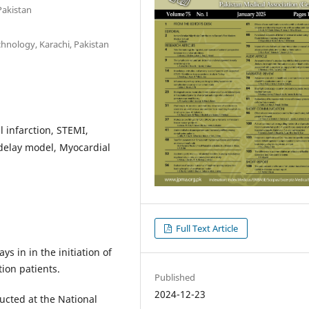
Pakistan
chnology, Karachi, Pakistan
l infarction, STEMI,
 delay model, Myocardial
Full Text Article
ys in in the initiation of
ion patients.
Published
2024-12-23
ucted at the National