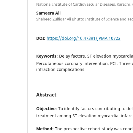
National Institute of Cardiovascular Diseases, Karachi, 
Sameera Ali
Shaheed Zulfiqar Ali Bhutto Institute of Science and Te
DOI:
https://doi.org/10.47391/JPMA.10722
Keywords:
Delay factors, ST elevation myocardia
Percutaneous coronary intervention, PCI, Three
infraction complications
Abstract
Objective:
To identify factors contributing to dela
treatment among ST elevation myocardial infarct
Method:
The prospective cohort study was cond