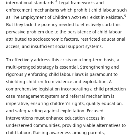
4
international standards.
Legal frameworks and
enforcement mechanisms which prohibit child labour such
5
as The Employment of Children Act-1991 exist in Pakistan.
But they lack the potency needed to effectively curb this
pervasive problem due to the persistence of child labour
attributed to socioeconomic factors, restricted educational
access, and insufficient social support systems.
To effectively address this crisis on a long-term basis, a
multi-pronged strategy is essential. Strengthening and
rigorously enforcing child labour laws is paramount to
shielding children from violence and exploitation. A
comprehensive legislation incorporating a child protection
case management system and referral mechanism is
imperative, ensuring children’s rights, quality education,
and safeguarding against exploitation. Focused
interventions must enhance education access in
underserved communities, providing viable alternatives to
child labour. Raising awareness among parents,