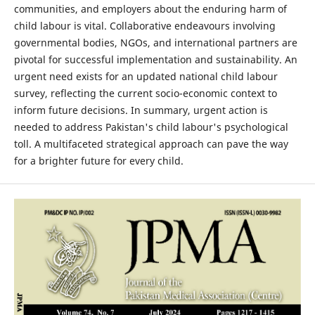
communities, and employers about the enduring harm of
child labour is vital. Collaborative endeavours involving
governmental bodies, NGOs, and international partners are
pivotal for successful implementation and sustainability. An
urgent need exists for an updated national child labour
survey, reflecting the current socio-economic context to
inform future decisions. In summary, urgent action is
needed to address Pakistan's child labour's psychological
toll. A multifaceted strategical approach can pave the way
for a brighter future for every child.