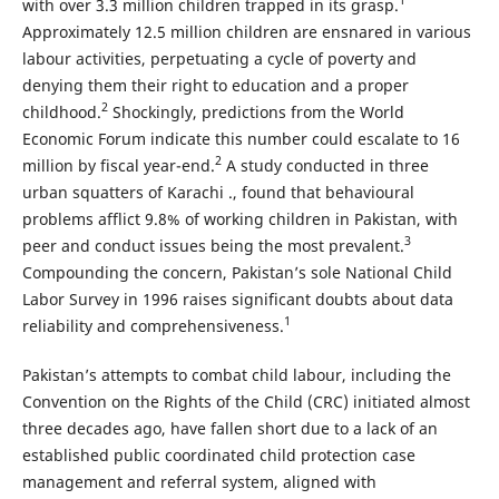
1
with over 3.3 million children trapped in its grasp.
Approximately 12.5 million children are ensnared in various
labour activities, perpetuating a cycle of poverty and
denying them their right to education and a proper
2
childhood.
Shockingly, predictions from the World
Economic Forum indicate this number could escalate to 16
2
million by fiscal year-end.
A study conducted in three
urban squatters of Karachi ., found that behavioural
problems afflict 9.8% of working children in Pakistan, with
3
peer and conduct issues being the most prevalent.
Compounding the concern, Pakistan’s sole National Child
Labor Survey in 1996 raises significant doubts about data
1
reliability and comprehensiveness.
Pakistan’s attempts to combat child labour, including the
Convention on the Rights of the Child (CRC) initiated almost
three decades ago, have fallen short due to a lack of an
established public coordinated child protection case
management and referral system, aligned with