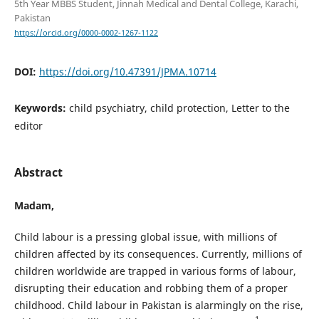
5th Year MBBS Student, Jinnah Medical and Dental College, Karachi,
Pakistan
https://orcid.org/0000-0002-1267-1122
DOI:
https://doi.org/10.47391/JPMA.10714
Keywords:
child psychiatry, child protection, Letter to the
editor
Abstract
Madam,
Child labour is a pressing global issue, with millions of
children affected by its consequences. Currently, millions of
children worldwide are trapped in various forms of labour,
disrupting their education and robbing them of a proper
childhood. Child labour in Pakistan is alarmingly on the rise,