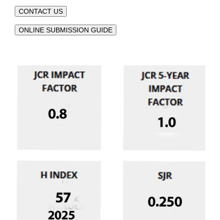
CONTACT US
ONLINE SUBMISSION GUIDE