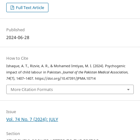
Full Text Article
Published
2024-06-28
How to Cite
Ishaque, A. T., Rizvie, A. R., & Mohamed Imtiyas, M. I. (2024). Psychogenic
impact of child labour in Pakistan.
Journal of the Pakistan Medical Association
,
74
(7), 1407–1407. https://doi.org/10.47391/JPMA.10714
More Citation Formats
Issue
Vol. 74 No. 7 (2024): JULY
Section