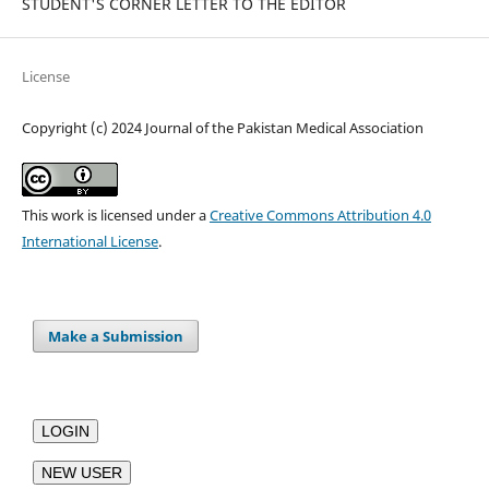
STUDENT'S CORNER LETTER TO THE EDITOR
License
Copyright (c) 2024 Journal of the Pakistan Medical Association
This work is licensed under a
Creative Commons Attribution 4.0
International License
.
Make a Submission
LOGIN
NEW USER