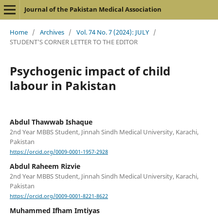
Journal of the Pakistan Medical Association
Home
/
Archives
/
Vol. 74 No. 7 (2024): JULY
/
STUDENT'S CORNER LETTER TO THE EDITOR
Psychogenic impact of child
labour in Pakistan
Abdul Thawwab Ishaque
2nd Year MBBS Student, Jinnah Sindh Medical University, Karachi,
Pakistan
https://orcid.org/0009-0001-1957-2928
Abdul Raheem Rizvie
2nd Year MBBS Student, Jinnah Sindh Medical University, Karachi,
Pakistan
https://orcid.org/0009-0001-8221-8622
Muhammed Ifham Imtiyas