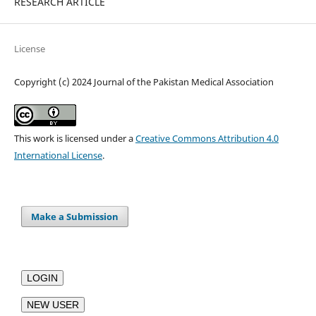
RESEARCH ARTICLE
License
Copyright (c) 2024 Journal of the Pakistan Medical Association
This work is licensed under a
Creative Commons Attribution 4.0
International License
.
Make a Submission
LOGIN
NEW USER