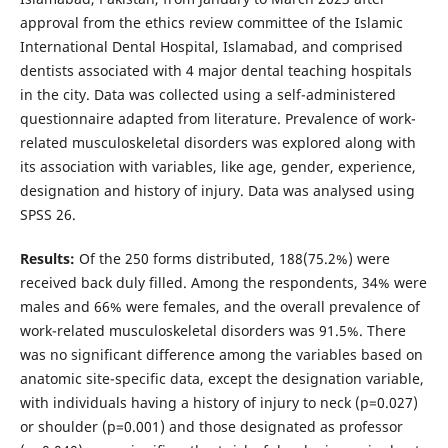
approval from the ethics review committee of the Islamic
International Dental Hospital, Islamabad, and comprised
dentists associated with 4 major dental teaching hospitals
in the city. Data was collected using a self-administered
questionnaire adapted from literature. Prevalence of work-
related musculoskeletal disorders was explored along with
its association with variables, like age, gender, experience,
designation and history of injury. Data was analysed using
SPSS 26.
Results:
Of the 250 forms distributed, 188(75.2%) were
received back duly filled. Among the respondents, 34% were
males and 66% were females, and the overall prevalence of
work-related musculoskeletal disorders was 91.5%. There
was no significant difference among the variables based on
anatomic site-specific data, except the designation variable,
with individuals having a history of injury to neck (p=0.027)
or shoulder (p=0.001) and those designated as professor