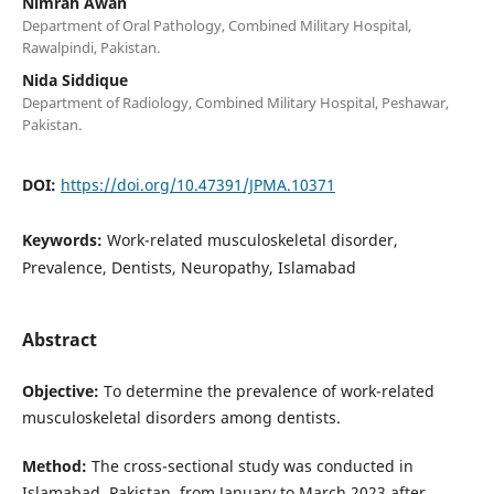
Nimrah Awan
Department of Oral Pathology, Combined Military Hospital,
Rawalpindi, Pakistan.
Nida Siddique
Department of Radiology, Combined Military Hospital, Peshawar,
Pakistan.
DOI:
https://doi.org/10.47391/JPMA.10371
Keywords:
Work-related musculoskeletal disorder,
Prevalence, Dentists, Neuropathy, Islamabad
Abstract
O
bjective:
To determine the prevalence of work-related
musculoskeletal disorders among dentists.
Method:
The cross-sectional study was conducted in
Islamabad, Pakistan, from January to March 2023 after