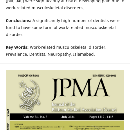
(p=0.040) were significantly at risk of developing pain due to
work-related musculoskeletal disorders.
Conclusions:
A significantly high number of dentists were
fund to have some form of work-related musculoskeletal
disorder.
Key
W
ords:
Work-related musculoskeletal disorder,
Prevalence, Dentists, Neuropathy, Islamabad.