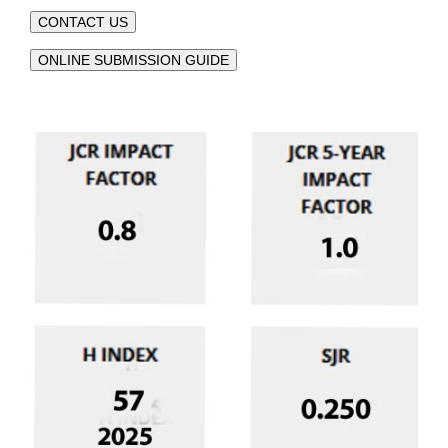
CONTACT US
ONLINE SUBMISSION GUIDE