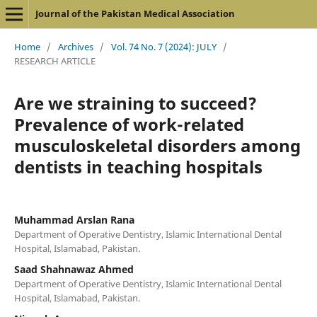
Journal of the Pakistan Medical Association
Home
/
Archives
/
Vol. 74 No. 7 (2024): JULY
/
RESEARCH ARTICLE
Are we straining to succeed?
Prevalence of work-related
musculoskeletal disorders among
dentists in teaching hospitals
Muhammad Arslan Rana
Department of Operative Dentistry, Islamic International Dental
Hospital, Islamabad, Pakistan.
Saad Shahnawaz Ahmed
Department of Operative Dentistry, Islamic International Dental
Hospital, Islamabad, Pakistan.