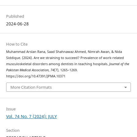
Published
2024-06-28
How to Cite
Muhammad Arslan Rana, Saad Shahnawaz Ahmed, Nimrah Awan, & Nida
Siddique. (2024). Are we straining to succeed? Prevalence of work-related
musculoskeletal disorders among dentists in teaching hospitals.
Journal of the
Pakistan Medical Association
,
74
(7), 1265–1269.
https://doi.org/10.47391/JPMA.10371
More Citation Formats
Issue
Vol. 74 No. 7 (2024): JULY
Section