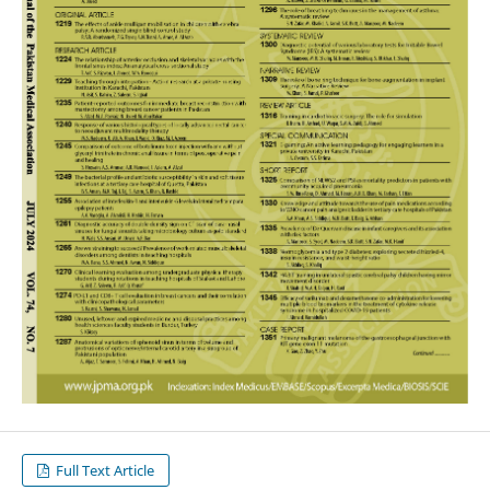
Full Text Article