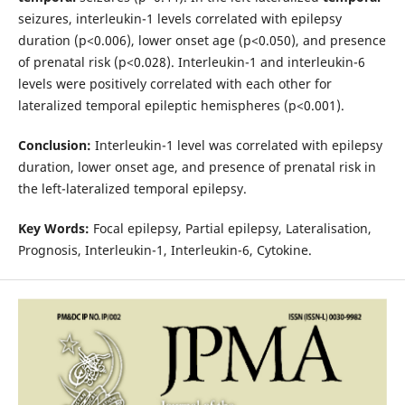
seizures, interleukin-1 levels correlated with epilepsy
duration (p<0.006), lower onset age (p<0.050), and presence
of prenatal risk (p<0.028). Interleukin-1 and interleukin-6
levels were positively correlated with each other for
lateralized temporal epileptic hemispheres (p<0.001).
Conclusion:
Interleukin-1 level was correlated with epilepsy
duration, lower onset age, and presence of prenatal risk in
the left-lateralized temporal epilepsy.
Key Words:
Focal epilepsy, Partial epilepsy, Lateralisation,
Prognosis, Interleukin-1, Interleukin-6, Cytokine.