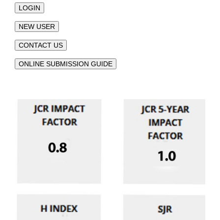
LOGIN
NEW USER
CONTACT US
ONLINE SUBMISSION GUIDE