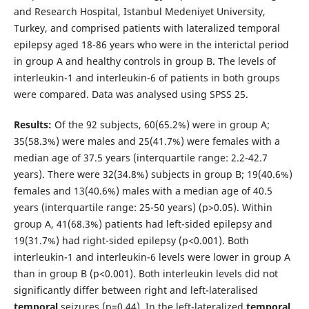
and Research Hospital, Istanbul Medeniyet University,
Turkey, and comprised patients with lateralized temporal
epilepsy aged 18-86 years who were in the interictal period
in group A and healthy controls in group B. The levels of
interleukin-1 and interleukin-6 of patients in both groups
were compared. Data was analysed using SPSS 25.
Results:
Of the 92 subjects, 60(65.2%) were in group A;
35(58.3%) were males and 25(41.7%) were females with a
median age of 37.5 years (interquartile range: 2.2-42.7
years). There were 32(34.8%) subjects in group B; 19(40.6%)
females and 13(40.6%) males with a median age of 40.5
years (interquartile range: 25-50 years) (p>0.05). Within
group A, 41(68.3%) patients had left-sided epilepsy and
19(31.7%) had right-sided epilepsy (p<0.001). Both
interleukin-1 and interleukin-6 levels were lower in group A
than in group B (p<0.001). Both interleukin levels did not
significantly differ between right and left-lateralised
temporal
seizures (p=0.44). In the left-lateralized
temporal