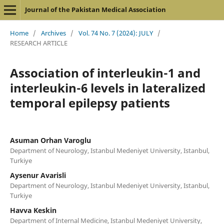
Journal of the Pakistan Medical Association
Home
/
Archives
/
Vol. 74 No. 7 (2024): JULY
/
RESEARCH ARTICLE
Association of interleukin-1 and
interleukin-6 levels in lateralized
temporal epilepsy patients
Asuman Orhan Varoglu
Department of Neurology, Istanbul Medeniyet University, Istanbul,
Turkiye
Aysenur Avarisli
Department of Neurology, Istanbul Medeniyet University, Istanbul,
Turkiye
Havva Keskin
Department of Internal Medicine, Istanbul Medeniyet University,