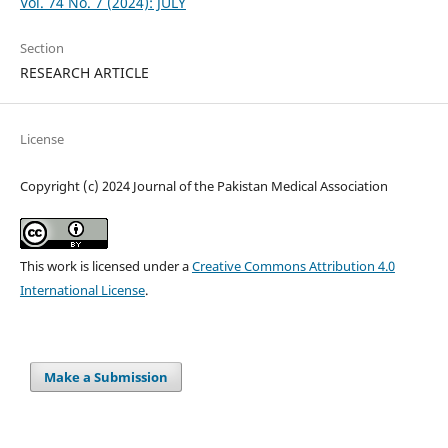
Vol. 74 No. 7 (2024): JULY
Section
RESEARCH ARTICLE
License
Copyright (c) 2024 Journal of the Pakistan Medical Association
This work is licensed under a
Creative Commons Attribution 4.0
International License
.
Make a Submission