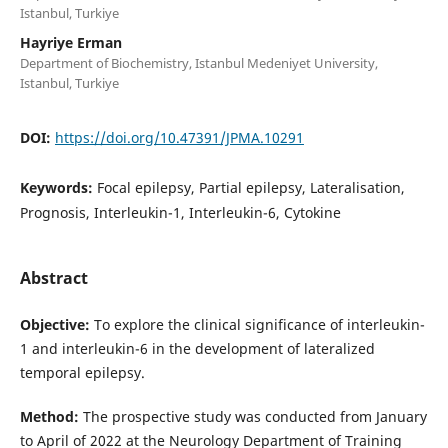
Istanbul, Turkiye
Hayriye Erman
Department of Biochemistry, Istanbul Medeniyet University,
Istanbul, Turkiye
DOI:
https://doi.org/10.47391/JPMA.10291
Keywords:
Focal epilepsy, Partial epilepsy, Lateralisation,
Prognosis, Interleukin-1, Interleukin-6, Cytokine
Abstract
Objective:
To explore the clinical significance of interleukin-
1 and interleukin-6 in the development of lateralized
temporal epilepsy.
Method:
The prospective study was conducted from January
to April of 2022 at the Neurology Department of Training