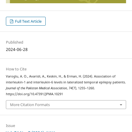
Full Text Article
Published
2024-06-28
How to Cite
Varoglu, A. O., Avarisli, A., Keskin, H., & Erman, H. (2024). Association of
interleukin-1 and interleukin-6 levels in lateralized temporal epilepsy patients.
Journal of the Pakistan Medical Association
,
74
(7), 1255–1260.
https://doi.org/10.47391/JPMA.10291
More Citation Formats
Issue